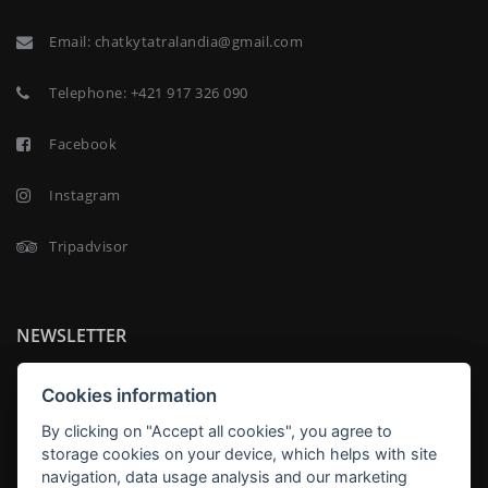
Email:
chatkytatralandia@gmail.com
Telephone:
+421 917 326 090
Facebook
Instagram
Tripadvisor
NEWSLETTER
Cookies information
By clicking on "Accept all cookies", you agree to
storage cookies on your device, which helps with site
SUBSCRIBE
navigation, data usage analysis and our marketing