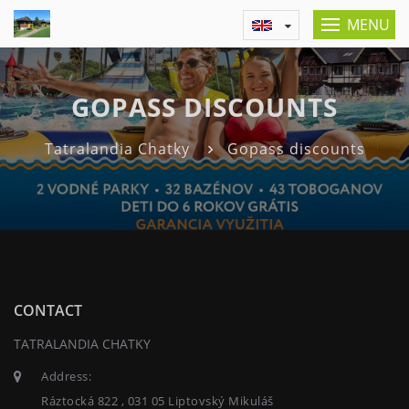
MENU
GOPASS DISCOUNTS
Tatralandia Chatky
Gopass discounts
CONTACT
TATRALANDIA CHATKY
Address:
Ráztocká 822 , 031 05 Liptovský Mikuláš